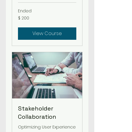
Ended
200
$ 200
US-
Dollar
View Course
Stakeholder
Collaboration
Optimizing User Experience