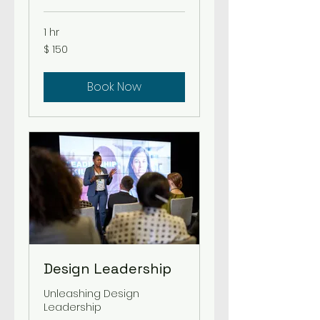
1 hr
150
$ 150
US-
Dollar
Book Now
Design Leadership
Unleashing Design
Leadership