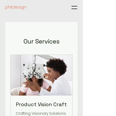
phk.design
Our Services
Product Vision Craft
Crafting Visionary Solutions