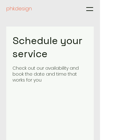
phk.design
Schedule your
service
Check out our availability and
book the date and time that
works for you