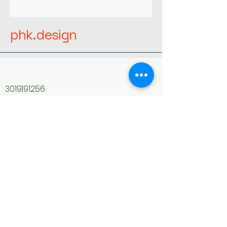
phk.design
3019191256
phaedonhain@gmail.com