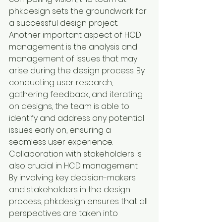
phk.design sets the groundwork for 
a successful design project.

Another important aspect of HCD 
management is the analysis and 
management of issues that may 
arise during the design process. By 
conducting user research, 
gathering feedback, and iterating 
on designs, the team is able to 
identify and address any potential 
issues early on, ensuring a 
seamless user experience.

Collaboration with stakeholders is 
also crucial in HCD management. 
By involving key decision-makers 
and stakeholders in the design 
process, phk.design ensures that all 
perspectives are taken into 