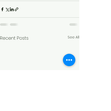
See All
Recent Posts