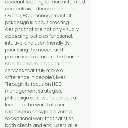
account, leading to more informed 
and inclusive design decisions.

Overall, HCD management at 
phk.design is about creating 
designs that are not only visually 
appealing but also functional, 
intuitive, and user-friendly. By 
prioritizing the needs and 
preferences of users, the team is 
able to create products and 
services that truly make a 
difference in people’s lives.

Through its focus on HCD 
management strategies, 
phk.design sets itself apart as a 
leader in the world of user 
experience design, delivering 
exceptional work that satisfies 
both clients and end-users alike.