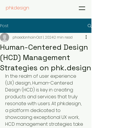
phk.design
Post
phaedonhain
Oct 1, 2024
2 min read
Human-Centered Design
(HCD) Management
Strategies on phk.design
In the realm of user experience 
(UX) design, Human-Centered 
Design (HCD) is key in creating 
products and services that truly 
resonate with users. At phk.design, 
a platform dedicated to 
showcasing exceptional UX work, 
HCD management strategies take 