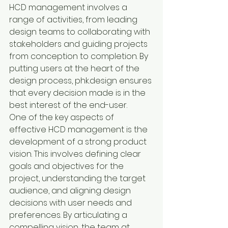
HCD management involves a 
range of activities, from leading 
design teams to collaborating with 
stakeholders and guiding projects 
from conception to completion. By 
putting users at the heart of the 
design process, phk.design ensures 
that every decision made is in the 
best interest of the end-user.

One of the key aspects of 
effective HCD management is the 
development of a strong product 
vision. This involves defining clear 
goals and objectives for the 
project, understanding the target 
audience, and aligning design 
decisions with user needs and 
preferences. By articulating a 
compelling vision, the team at 