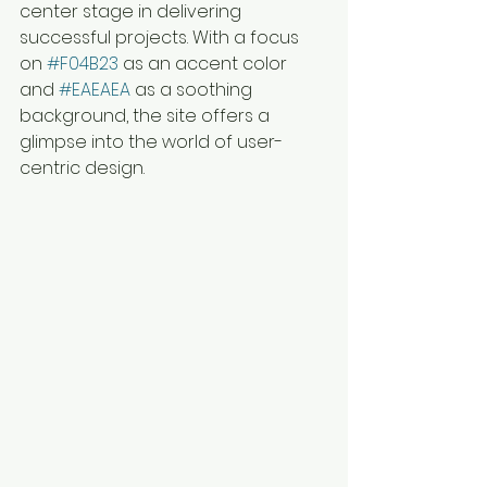
center stage in delivering 
successful projects. With a focus 
on 
#F04B23
 as an accent color 
and 
#EAEAEA
 as a soothing 
background, the site offers a 
glimpse into the world of user-
centric design.